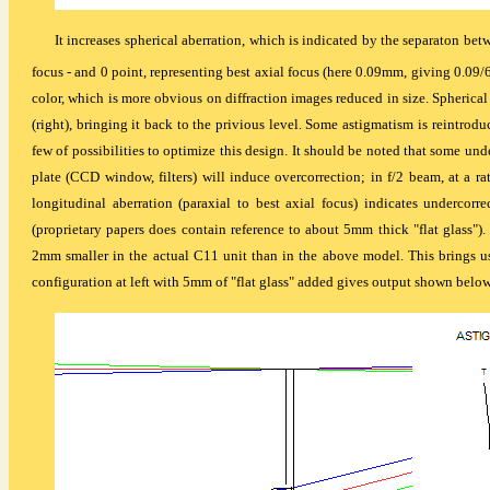
It increases spherical aberration, which is indicated by the separaton betw
focus - and 0 point, representing best axial focus (here 0.09mm, giving 0.09/
color, which is more obvious on diffraction images reduced in size. Spherica
(right), bringing it back to the privious level. Some astigmatism is reintroduced
few of possibilities to optimize this design. It should be noted that some und
plate (CCD window, filters) will induce overcorrection; in f/2 beam, at a 
longitudinal aberration (paraxial to best axial focus) indicates undercorre
(proprietary papers does contain reference to about 5mm thick "flat glass"). 
2mm smaller in the actual C11 unit than in the above model. This brings us
configuration at left with 5mm of "flat glass" added gives output shown below