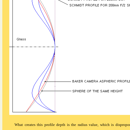
What creates this profile depth is the radius value, which is dispropor