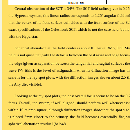
Central obstruction of the SCT is 34%. The SCT field radius given is 0.25°, 
the Hyperstar system, this linear radius corresponds to 1.25° angular field ra
that the vertex of its front surface coincides with the front surface of the
exact specifications of the Celestron's SCT, which is not the case here, but 
with the Hyperstar.
Spherical aberration at the field center is about 0.1 wave RMS, 0.68 Stre
field is not quite flat, with the defocus between the best axial and edge foc
the edge (given as separation between the tangential and sagital surface , the 
wave P-V (this is the level of astigmatism when its diffraction image has 
scale is for the ray spot plots, with the diffraction images shown about 2.5 t
the Airy disc visible).
Looking at the ray spot plots, the best overall focus seems to be on the 0.
focus. Overall, the system, if well aligned, should perform well whenever is 
within 10 micron square, although diffraction images show that the spot size al
is placed 2mm closer to the primary, the field becomes essentially flat, w
spherical aberration residual (below).