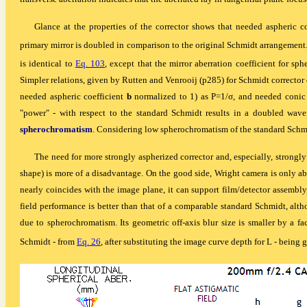
Glance at the properties of the corrector shows that needed aspheric c
primary mirror is doubled in comparison to the original Schmidt arrangement. T
is identical to
Eq. 103
, except that the mirror aberration coefficient for sph
Simpler relations, given by Rutten and Venrooij (p285) for Schmidt corrector 
needed aspheric coefficient
b
normalized to 1) as P=1/
σ
, and needed conic 
"power" - with respect to the standard Schmidt results in a doubled wavef
spherochromatism
. Considering low spherochromatism of the standard Schmid
The need for more strongly aspherized corrector and, especially, strongly 
shape) is more of a disadvantage. On the good side, Wright camera is only ab
nearly coincides with the image plane, it can support film/detector assembly,
field performance is better than that of a comparable standard Schmidt, altho
due to spherochromatism. Its geometric off-axis blur size is smaller by a fac
Schmidt - from
Eq. 26
, after substituting the image curve depth
for L
- being 