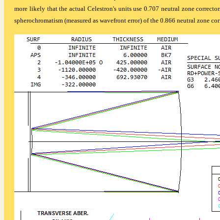
more likely that the actual Celestron's units use 0.707 neutral zone corrector
spherochromatism (measured as wavefront error) of the 0.866 neutral zone corr