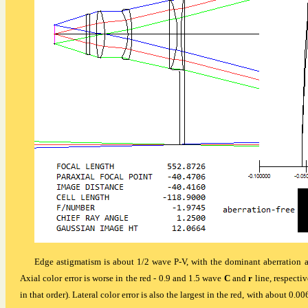
Edge astigmatism is about 1/2 wave P-V, with the dominant aberration ac
Axial color error is worse in the red - 0.9 and 1.5 wave
C
and
r
line, respecti
in that order). Lateral color error is also the largest in the red, with about 0.