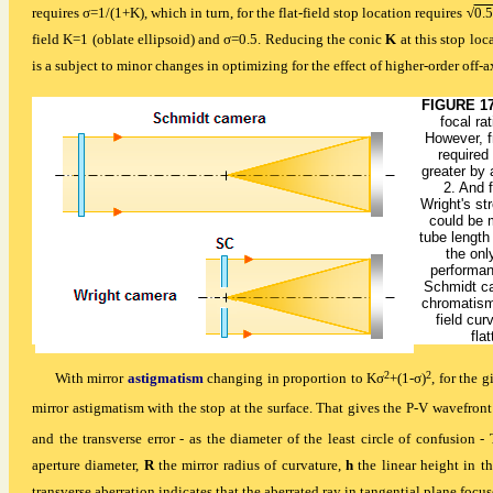
requires σ=1/(1+K), which in turn, for the flat-field stop location requires
√
0.5
field K=1 (oblate ellipsoid) and σ=0.5. Reducing the conic
K
at this stop loc
is a subject to minor changes in optimizing for the effect of higher-order off-
FIGURE 1
focal ra
However, f
required
greater by 
2. And 
Wright's st
could be 
tube length
the onl
performan
Schmidt ca
chromatism 
field cur
fla
2
2
With mirror
astigmatism
changing in proportion to Kσ
+(1-σ)
, for the 
mirror astigmatism with the stop at the surface. That gives the P-V wavefront
and the transverse error - as the diameter of the least circle of confusion
aperture diameter,
R
the mirror radius of curvature,
h
the linear height in 
transverse aberration indicates that the aberrated ray in tangential plane focus