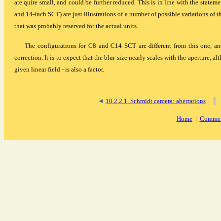
are quite small, and could be further reduced. This is in line with the stateme
and 14-inch SCT) are just illustrations of a number of possible variations of t
that was probably reserved for the actual units.
The configurations for C8 and C14 SCT are different from this one, an
correction. It is to expect that the blur size nearly scales with the aperture, al
given linear field - is also a factor.
◄
10.2.2.1. Schmidt camera: aberrations
▐
Home
|
Commen