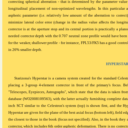
correcting spherical aberration - that is determined by the parameter val
longitudinal placement of non-optimized wavelengths. In this particular
aspheric parameter (i.e. relatively low amount of the aberration to correct
minimize lateral color error (change in the radius value affects the longitu
corrector is at the aperture stop and its central portion is practically a plan
needed corrector depth with the 0.707 neutral zone profile would have been
for the weaker, shallower profile - for instance, FPL53/FK5 has a good control
in 26% smaller depth.
HYPERSTA
Starizona's Hyperstar is a camera system created for the standard Cele
placing a 3-group 4-element corrector in front of the primary's focus. Be
"Telescopes, Eyepieces, Astrographs", which state that the data is taken 
database (WO2008109563), with the latter actually furnishing complete data.
inch SCT similar to the Celestron's system (top) is shown first, and the Hyp
Hyperstar are given for the plane of the best axial focus (bottom left), field e
the closest to those in the book (focus not specified). Also, in the book the
corrector, which includes 6th order aspheric deformation. There is no correcto