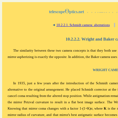
Ѳ
telescope
ptics.net
▪
▪
▪
▪
▪▪▪▪
▪
▪
▪
▪
▪
◄
10.2.2.1. Schmidt camera: aberrations
▐
10.2.2.2. Wright and Baker 
The similarity between these two camera concepts is that they both use 
mirror aspherizing is exactly the opposite. In addition, the Baker camera uses 
WRIGHT CAM
In 1935, just a few years after the introduction of the Schmidt camera
alternative to the original arrangement. He placed Schmidt corrector at the 
cancel coma resulting from the altered stop position. While astigmatism rema
the mirror Petzval curvature to result in a flat best image surface. The W
Knowing that mirror coma changes with a factor 1-(1+K)σ, where
K
is the 
mirror radius of curvature, and that mirror's best astigmatic surface becomes