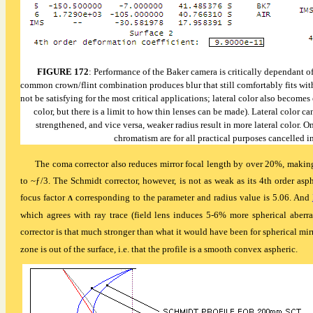
FIGURE 172
: Performance of the Baker camera is critically dependant of 
common crown/flint combination produces blur that still comfortably fits wi
not be satisfying for the most critical applications; lateral color also becomes
color, but there is a limit to how thin lenses can be made). Lateral color c
strengthened, and vice versa, weaker radius result in more lateral color. O
chromatism are for all practical purposes cancelled i
The coma corrector also reduces mirror focal length by over 20%, making 
to ~
ƒ
/3. The Schmidt corrector, however, is not as weak as its 4th order as
focus factor
corresponding to the parameter and radius value is 5.06. And
Λ
which agrees with ray trace (field lens induces 5-6% more spherical aberra
corrector is that much stronger than what it would have been for spherical mirr
zone is out of the surface, i.e. that the profile is a smooth convex aspheric.