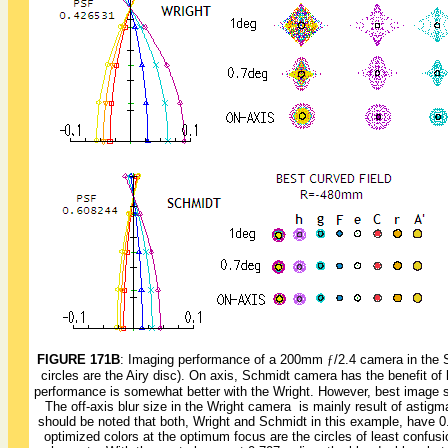
FIGURE 171B
: Imaging performance of a 200mm
ƒ
/2.4 camera in the 
circles are the Airy disc). On axis, Schmidt camera has the benefit of 
performance is somewhat better with the Wright. However, best image sur
The off-axis blur size in the Wright camera is mainly result of astigmati
should be noted that both, Wright and Schmidt in this example, have 0
optimized colors at the optimum focus are the circles of least confusion,