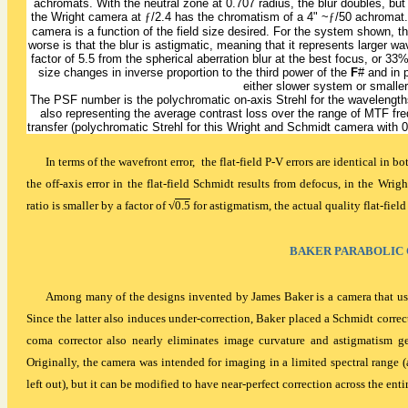
achromats. With the neutral zone at 0.707 radius, the blur doubles, but t
the Wright camera at
ƒ
/2.4 has the chromatism of a 4" ~
ƒ
/50 achromat. 
camera is a function of the field size desired. For the system shown, t
worse is that the blur is astigmatic, meaning that it represents larger wa
factor of 5.5 from the spherical aberration blur at the best focus, or 33
size changes in inverse proportion to the third power of the
F
# and in p
either slower system or smaller
The PSF number is the polychromatic on-axis Strehl for the wavelengt
also representing the average contrast loss over the range of MTF fr
transfer (polychromatic Strehl for this Wright and Schmidt camera with
In terms of the wavefront error, the flat-field P-V errors are identical in
the off-axis error in the flat-field Schmidt results from defocus, in the Wr
ratio is smaller by a factor of
√
0.5
for astigmatism, the actual quality flat-field
BAKER PARABOLIC
Among many of the designs invented by James Baker is a camera that use
Since the latter also induces under-correction, Baker placed a Schmidt correct
coma corrector also nearly eliminates image curvature and astigmatism gen
Originally, the camera was intended for imaging in a limited spectral range (
left out), but it can be modified to have near-perfect correction across the ent