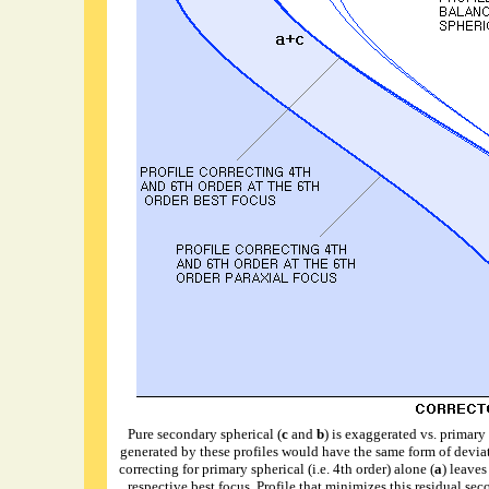
Pure secondary spherical (
c
and
b
) is exaggerated vs. primary 
generated by these profiles would have the same form of deviat
correcting for primary spherical (i.e. 4th order) alone (
a
) leaves
respective best focus. Profile that minimizes this residual se