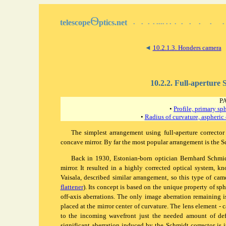
Ѳ
telescope
ptics.net
▪
▪
▪
▪
▪▪▪▪
▪
▪
▪
▪
▪
▪
▪
▪
◄
10.2.1.3. Honders camera
10.2.2. Full-aperture
P
•
Profile, primary sp
•
Radius of curvature, aspheric
The simplest arrangement using full-aperture corrector
concave mirror. By far the most popular arrangement is the
S
Back in 1930, Estonian-born optician Bernhard Schmidt
mirror. It resulted in a highly corrected optical system, 
Vaisala, described similar arrangement, so this type of ca
flattener
). Its concept is based on the unique property of sph
off-axis aberrations. The only image aberration remaining is
placed at the mirror center of curvature. The lens element - c
to the incoming wavefront just the needed amount of defo
significant aberration induced by the Schmidt corrector is it