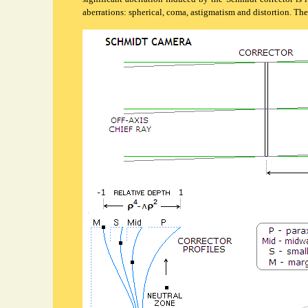
aberrations: spherical, coma, astigmatism and distortion. The