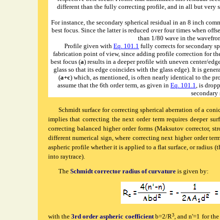
different than the fully correcting profile, and in all but ver
For instance, the secondary spherical residual in an 8 inch comm
best focus. Since the latter is reduced over four times when offse
than 1/80 wave in the wavefront
Profile given with
Eq. 101.1
fully corrects for secondary sph
fabrication point of view, since adding profile correction for th
best focus (
a
) results in a deeper profile with uneven center/edg
glass so that its edge coincides with the glass edge). It is gener
(
a+c
) which, as mentioned, is often nearly identical to the pr
assume that the 6th order term, as given in
Eq. 101.1
, is drop
secondary s
Schmidt
surface for correcting spherical aberration of a coni
implies that correcting the next order term requires deeper sur
correcting balanced higher order forms (Maksutov corrector, str
different numerical sign, where correcting next higher order term 
aspheric profile whether it is applied to a flat surface, or radius 
into
raytrace
).
The
Schmidt corrector radius of curvature
is given by:
3
with the
3rd order aspheric coefficient
b=2/R
, and n'=1 for the