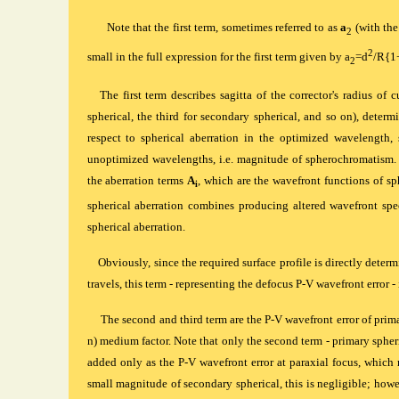
Note that the first term, sometimes referred to as
a
(with the
2
2
small in the full expression for the first term given by a
=d
/R{1
2
The first term describes sagitta of the corrector's radius of
spherical, the third for secondary spherical, and so on), determi
respect to spherical aberration in the optimized wavelength, s
unoptimized wavelengths, i.e. magnitude of spherochromatism. T
the aberration terms
A
, which are the wavefront functions of sph
i
spherical aberration combines producing altered wavefront spec
spherical aberration.
Obviously, since the required surface profile is directly dete
travels, this term - representing the defocus P-V wavefront error - 
The second and third term are the P-V wavefront error of primary
n) medium factor. Note that only the second term - primary spheri
added only as the P-V wavefront error at paraxial focus, whic
small magnitude of secondary spherical, this is negligible; howe