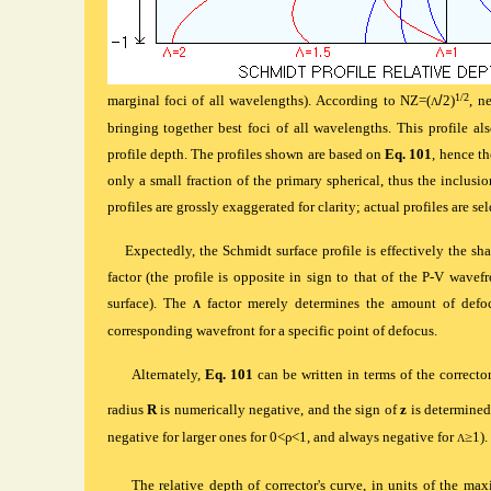
1/2
marginal foci of all wavelengths). According to
NZ=(
/
2)
, n
Λ
bringing together best foci of all wavelengths. This profile a
profile depth. The profiles shown are based on
Eq. 101
, hence th
only a small fraction of the primary spherical, thus the inclusio
profiles are grossly exaggerated for clarity; actual profiles are 
Expectedly, the Schmidt surface profile is effectively the sh
factor (the profile is opposite in sign to that of the P-V wavefr
surface). The
factor merely determines the amount of defoc
Λ
corresponding wavefront for a specific point of defocus.
Alternately,
Eq. 101
can be written in terms of the corrector'
radius
R
is numerically negative, and the sign of
z
is determine
negative for larger ones for 0<
ρ
<1, and always negative for
≥1).
Λ
The r
elative depth of corrector's curve, in units of the m