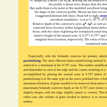
i.e. deeper by a factor 1/(n'-n),
n'
,
n
being the the refractive 
the profile is about twice deeper than the aber
Ray paths from every point at this modified wavefront bring 
the shape of the corrector profile. Shown are four out of
exaggerated (bottom left, blue). From left to right,
neut
wavefront retardation - is at ρ=1,
√
0.75
,
√
0.5
4
2
Relative depth of the corrector's curve,
ρ
-
ρ
, as well as
Λ
corrected focus location within longitudinal mirror defocu
focus, with the value of
ρ
being the normalized zonal hei
0.5
0.5
relative height of the neutral zone: 0, 0.5
, 0.75
and 1
marginal focus location, respectively. The value of foc
normalized radiu
Expectedly, with the Schmidt corrector for primary spheric
parabolizing
. The most efficient mirror parabolizing method is
removal to a minimum at the 0.707 zone. This surface modificat
and diminishes to zero at the edge and the center, resulting in a
accomplished by placing the neutral zone at 0.707 radius of t
parabolizing is of the same type as the curve polished into a Sch
maximum thickness of glass needed to be removed from mirror cen
(maximum) Schmidt corrector depth at the 0.707 zone (when cor
slightly deeper, with the edge slightly raised vs. center). This
either case, the volume of glass needed to remove is in invers
surface.