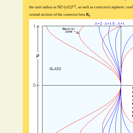
1/2
the unit radius as NZ=(
/
2)
, as well as corrector's aspheric coe
Λ
central section of the corrector lens
R
.
c