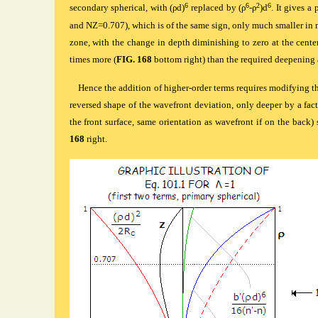
6
6
2
6
secondary spherical, with (ρd)
replaced by (ρ
-ρ
)d
. It gives a 
and NZ=0.707), which is of the same sign, only much smaller in m
zone, with the change in depth diminishing to zero at the cente
times more (
FIG. 168
bottom right) than the required deepening a
Hence the addition of higher-order terms requires modifying t
reversed shape of the wavefront deviation, only deeper by a fact
the front surface, same orientation as wavefront if on the back) 
168
right.