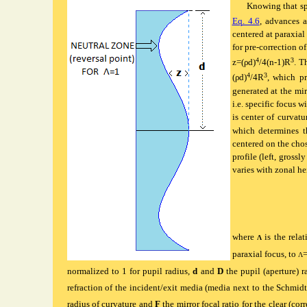
Knowing
that sp
Eq. 4.6
, advances a
centered at paraxial
for pre-correction of
4
3
z=(ρd)
/4(n-1)R
. T
4
3
(ρd)
/4R
, which pr
generated at the mi
i.e. specific focus 
is center of curvat
which determines t
centered on the chos
profile (left, gross
varies with zonal he
where
is the rela
Λ
paraxial focus, to
=
Λ
normalized to 1 for pupil radius,
d
and
D
the pupil (aperture) r
refraction of the incident/exit media (media next to the Schmidt s
radius of curvature and
F
the mirror focal ratio for the clear (cor