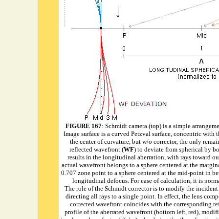
FIGURE 1
67
: Schmidt camera (top) is a simple arrangemen
Image surface is a curved Petzval surface, concentric with t
the center of curvature, but w/o corrector, the only rema
reflected wavefront (
WF
) to deviate from spherical by b
results in the longitudinal aberration, with rays toward ou
actual wavefront belongs to a sphere centered at the marginal
0.707 zone point to a sphere centered at the mid-point in b
longitudinal defocus. For ease of calculation, it is norm
The role of the Schmidt corrector is to modify the incident 
directing all rays to a single point. In effect, the lens com
corrected wavefront coincides with the corresponding refer
profile of the aberrated wavefront (bottom left, red), modif