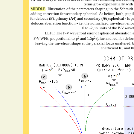
terms grow exponentially with th
MIDDLE
: Illustration of the parameters shaping up the Schmidt
adding correction for secondary spherical. As before, both, pupil
for defocus (
P
), primary (
A4
) and secondary (
A6
) spherical - is
defocus aberration function - i.e. the normalized wavefront error
0 to -2, in units of the P-V wave
LEFT: The P-V wavefront error of spherical aberration a
2
2
P-V WFE, proportional to
ρ
and 1.5ρ
(blue and red, for defoc
leaving the wavefront shape at the paraxial focus unaltered, 
coefficient
b
), and t