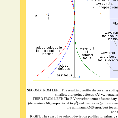
SECOND FROM LEFT: The resulting profile shapes after adding
smallest blur point defocus (
A4+c
, neutral 
THIRD FROM LEFT: The P-V wavefront error of secondary sphe
6
(determines
A6
, proportional to
ρ
) and best focus (proportional
the minimum RMS error, best focus re
and 
RIGHT: The sum of wavefront deviation profiles for primary s