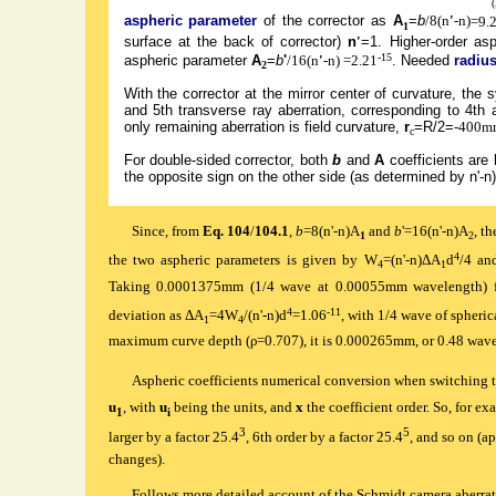
aspheric parameter
of the corrector as
A
=
b
/8(n
'
-n)
=9.
1
surface at the back of corrector)
n
'
=1. Higher-order asp
-15
aspheric parameter
A
=
b
'
/16(n
'
-n)
=2.21
.
Needed
radius
2
With the corrector at the mirror center of curvature, the s
and 5th transverse ray aberration, corresponding to 4th 
only remaining aberration is field curvature,
r
=R/2=
-400m
c
For double-sided corrector, both
b
and
A
coefficients are h
the opposite sign on the other side (as determined by n'-n)
Since, from
Eq. 104
/
104.1
,
b
=8(n'-n)A
and
b
'=16(n'-n)A
, t
1
2
4
the two aspheric parameters is given by W
=(n'-n)ΔA
d
/4 a
4
1
Taking 0.0001375mm (1/4 wave at 0.00055mm wavelength) 
4
-11
deviation as ΔA
=4W
/(n'-n)d
=1.06
, with 1/4 wave of spheric
1
4
maximum curve depth (ρ=0.707), it is 0.000265mm, or 0.48 wave
Aspheric coefficients numerical conversion when switching to
u
, with
u
being the units, and
x
the coefficient order. So, for e
1
i
3
5
larger by a factor 25.4
, 6th order by a factor 25.4
, and so on (a
changes).
Follows more detailed account of the Schmidt camera aberrat