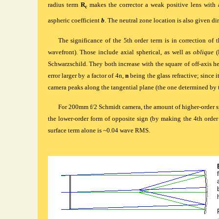
radius term
R
makes the corrector a weak positive lens with a
c
aspheric coefficient
b
. The neutral zone location is also given dir
The significance of the 5th order term is in correction of 
wavefront). Those include axial spherical, as well as
oblique
(
Schwarzschild. They both increase with the square of off-axis hei
error larger by a factor of 4n,
n
being the glass refractive; since i
camera peaks along the tangential plane (the one determined by
For 200mm f/2 Schmidt camera, the amount of higher-order sp
the lower-order form of opposite sign (by making the 4th order c
surface term alone is ~0.04 wave
RMS
.