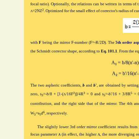
focal ratio). Optionally, the relations can be written in terms of
2
=2NZ
. Optimized for the small effect of corrector's radius
of cu
Λ
with
F
being the mirror F-number (F=-R/2D). The
5th order asp
the Schmidt corrector shape, according to
Eq. 101.1
. From the eq
A
= b/8(n'-n)
1
A
= b'/16(n'-
2
T
he two aspheric coefficients,
b
and
b
'
, are obtained by setting
2
3
5
zero, s
=-
b
/8 + [1-(
/16F
)]/4R
= 0 and s
=-
b
'/16 + 3/8R
= 
Λ
3
5
contribution, and the right side that of the mirror. The 4th a
6
W
=s
d
, respectively.
5
5
The slightly lower 3rd order mirror coefficient results from 
focus parameter
(in effect, the higher
, the more diverging ou
Λ
Λ