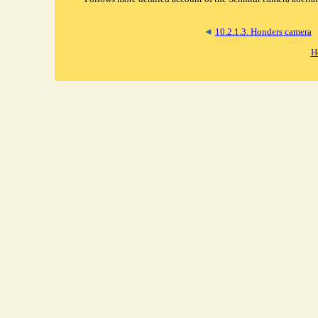
◄
10.2.1.3. Honders camera
H