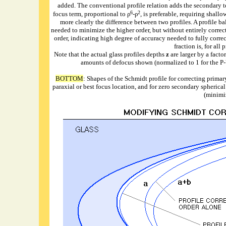
added. The conventional profile relation adds the secondary t
6
2
focus term, proportional to ρ
-ρ
, is preferable, requiring shall
more clearly the difference between two profiles. A profile ba
needed to minimize the higher order, but without entirely correctin
order, indicating high degree of accuracy needed to fully correc
fraction is, for all
Note that the actual glass profiles depths
z
are larger by a facto
amounts of defocus shown (normalized to 1 for the P-V 
BOTTOM
: Shapes of the Schmidt profile for correcting primary
paraxial or best focus location, and for zero secondary spherica
(minimi