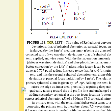
FIGURE 168
:
TOP
: LEFT -- The value of
R
(radius of curvatu
c
deviations: that of spherical aberration at paraxial focus, a
(enlarged) by the 1/(n'-n) medium term -
n
being the glass ref
corrected sum of two wavefront deviations - that of spherical abe
term applied, and vice versa. With the first aberration term onl
(defocus wavefront deviation) and blue plot (spherical aberratio
before correction by the 1/(n'-n) glass index factor. It can be wri
zone at 0.707 pupil radius. It is easy to see that for
=0 (bringin
Λ
zero, and it is the second, spherical aberration term alone (bl
deviation at paraxial focus multiplied by 1 (n'-n). The relative
4
2
primary spherical alone is given by
ρ
-
ρ
. Adding the next, h
Λ
raises the edge vs. inner area, practically requiring deepeni
gradually raising toward the old profile line and unchanged e
adding secondary spherical at the best focus location (botto
correct spherical aberration (
A
) of a 300mm f/3.3 spherical mirror
its primary term, with the remaining higher-order terms tot
correcting the primary term is, therefore, about 7.5 waves times
0.2 wave deeper curve is needed, with the remaining residual hig