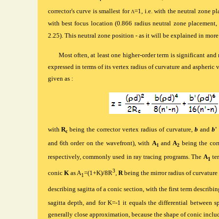
corrector's curve is smallest for
=1, i.e. with the neutral zone pl
Λ
with best focus location (0.866 radius neutral zone placement
2.25). This neutral zone position - as it will be explained in more
Most often, at least one higher-order term is significant and 
expressed in terms of its vertex radius of curvature and aspheric 
given as :
with
R
being the corrector vertex radius of curvature,
b
and
b
'
c
and 6th order on the wavefront), with
A
and
A
being the corr
1
2
respectively, commonly used in ray tracing programs. The
A
ter
1
3
conic
K
as A
=(1+K)/8R
,
R
being the mirror radius of curvature
1
describing sagitta of a conic section, with the first term describing
sagitta depth, and for K=-1 it equals the differential between s
generally close approximation, because the shape of conic includ