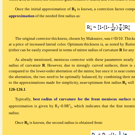
Once the initial approximation of
R
is known, a correction factor comp
1
approximation
of the needed first radius as:
The original corrector thickness, chosen by Maksutov, was t=D/10. Thicke
at a price of increased lateral color. Optimum thickness is, as noted by Rut
(either can be easily expressed in terms of mirror radius of curvature
R
for any 
As already mentioned, meniscus corrector with these parameters nearly co
radius of curvature
R
. However, due to strongly curved surfaces, there is a
compared to the lower-order aberration of the mirror, but once it is near corr
the aberration, the two need to be optimally balanced, by combining their ne
to the approximations made for simplicity, near-optimum first radius
R
will
1
126-126.1
.
Typically,
best radius of curvature for the front meniscus surface
is
approximation is given by R
~0.9R''
, which indicates that the first iterat
1
1
radius.
Once
R
is known, the second radius is obtained from:
1