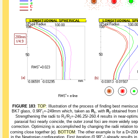
FIGURE 183
:
TOP
: Illustration of the process of finding best meni
BK7 glass, 0.9R''
=-249mm which, taken as
R
, with
R
obtained from
1
1
2
Strengthening the radii to R
/R
=-246.25/-260.4 results in near-optimu
1
2
paraxial foci nearly coincide, the outer zonal foci are more widely s
correction. Optimizing is accomplished by changing the radii relation t
coming close together (
c
).
BOTTOM
: The other example is for a D=2
in the Newtonian configuration. First iteration (0.9R"
) already results i