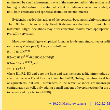
minimized by small adjustment in one of the corrector radii (if the residual sph
finding needed radius differential; after that the radii are changed as needed, w
until both chromatic and spherical aberration are minimized).
Evidently, needed first radius of the corrector becomes slightly stronger a
The 0.97 factor is not strictly fixed; it determines the level of best chro
maximum. Slight deviations may offer correction modes more appropriate in 
typically very small.
Maksutov himself gave empirical formulas for determining corrector radii f
meniscus systems
, p273). They are as follows:
0.66
R1=-0.612DF
0.66
R2=-(0.612F
-0.0565-0.007/F)D
0.983
R3=-2.107DF
, and
1.14
s=1.11DF
,
where R1, R2, R3 and
s
are the front and rear meniscus radii, mirror radius o
aperture diameter
D
and focal ratio number F=f/D,
f
being the mirror focal len
or equivalents, but small differences in the refractive index are inconse
configuration as well, only adding a small amount of overcorrection (for the u
to be reduced by a factor of 0.99).
◄
10.2.3. Maksutov camera
▐
10.2.3.2. M