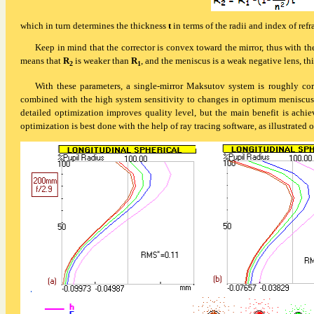
which in turn determines the thickness
t
in terms of the radii and index of ref
Keep in mind that the corrector is convex toward the mirror, thus with the
means that
R
is weaker than
R
, and the meniscus is a weak negative lens, thi
2
1
With these parameters, a single-mirror Maksutov system is roughly cor
combined with the high system sensitivity to changes in optimum meniscus pa
detailed optimization improves quality level, but the main benefit is achie
optimization is best done with the help of ray tracing software, as
illustrated 