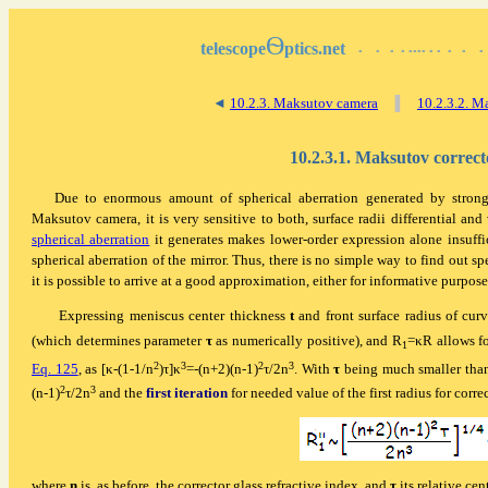
Ѳ
telescope
ptics.net
▪
▪
▪
▪
▪▪▪▪
▪
▪
▪
▪
▪
◄
10.2.3. Maksutov camera
▐
10.2.3.2. Ma
10.2.3.1. Maksutov correct
Due to enormous amount of spherical aberration generated by strong
Maksutov camera, it is very sensitive to both, surface radii differential and 
spherical aberration
it generates makes lower-order expression alone insuffi
spherical aberration of the mirror. Thus, there is no simple way to find out sp
it is possible to arrive at a good approximation, either for informative purposes
Expressing meniscus center thickness
t
and front surface radius of cur
(which determines parameter
τ
as numerically positive), and R
=
κ
R allows f
1
2
3
2
3
Eq. 125
, as [
κ
-(1-1/n
)τ]
κ
=-(n+2)(n-1)
τ/2n
. With
τ
being much smaller th
2
3
(n-1)
τ/2n
and the
first iteration
for needed value of the first radius for corr
where
n
is, as before, the corrector glass refractive index, and
τ
its relative cen