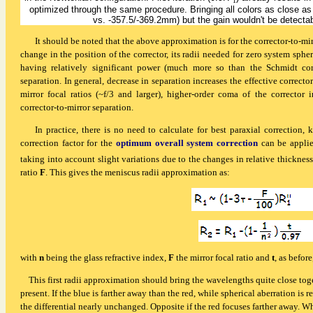
1
optimized through the same procedure. Bringing all colors as close as p
vs. -357.5/-369.2mm) but the gain wouldn't be detec
It should be
noted that the above approximation is for the corrector-to-mi
change in the position of the corrector, its radii needed for zero system sph
having relatively significant power (much more so than the Schmidt corr
separation. In general, decrease in separation increases the effective correcto
mirror focal ratios (~f/3 and larger), higher-order coma of the corrector 
corrector-to-mirror separation.
In practice,
there is no need to calculate for best paraxial correction, 
correction factor for the
optimum overall system correction
can be applie
taking into account slight variations due to the changes in relative thicknes
ratio
F
. This gives the meniscus radii approximation as:
with
n
being the glass refractive index,
F
the mirror focal ratio and
t
, as befor
This first radii approximation should bring the wavelengths quite close toget
present. If the blue is farther away than the red, while spherical aberration is
the differential nearly unchanged. Opposite if the red focuses farther away. W